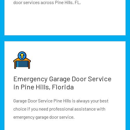
door services across Pine Hills, FL.
Emergency Garage Door Service
in Pine Hills, Florida
Garage Door Service Pine Hills is always your best
choice if you need professional assistance with
emergency garage door service.