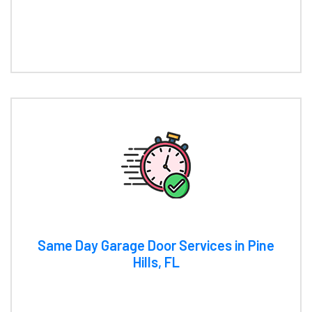
Same Day Garage Door Services in Pine
Hills, FL