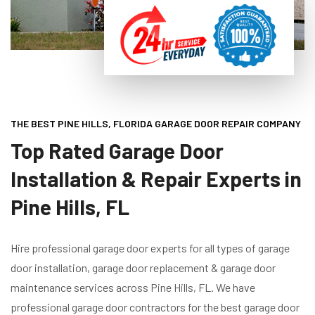
THE BEST PINE HILLS, FLORIDA GARAGE DOOR REPAIR COMPANY
Top Rated Garage Door
Installation & Repair Experts in
Pine Hills, FL
Hire professional garage door experts for all types of garage
door installation, garage door replacement & garage door
maintenance services across Pine Hills, FL. We have
professional garage door contractors for the best garage door