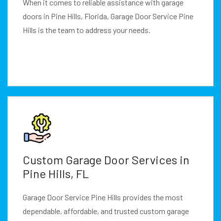
When it comes to reliable assistance with garage
doors in Pine Hills, Florida, Garage Door Service Pine
Hills is the team to address your needs.
Custom Garage Door Services in
Pine Hills, FL
Garage Door Service Pine Hills provides the most
dependable, affordable, and trusted custom garage