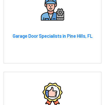
Garage Door Specialists in Pine Hills, FL