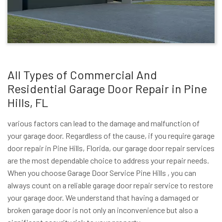
All Types of Commercial And
Residential Garage Door Repair in Pine
Hills, FL
various factors can lead to the damage and malfunction of
your garage door. Regardless of the cause, if you require garage
door repair in Pine Hills, Florida, our garage door repair services
are the most dependable choice to address your repair needs.
When you choose Garage Door Service Pine Hills , you can
always count on a reliable garage door repair service to restore
your garage door. We understand that having a damaged or
broken garage door is not only an inconvenience but also a