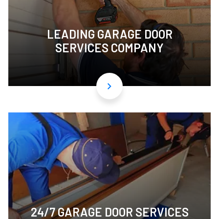
LEADING GARAGE DOOR
SERVICES COMPANY
24/7 GARAGE DOOR SERVICES