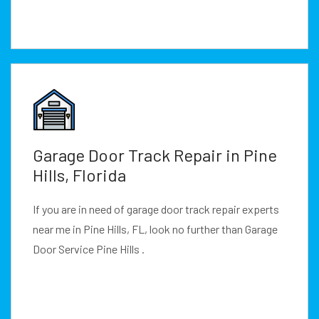
Garage Door Track Repair in Pine
Hills, Florida
If you are in need of garage door track repair experts
near me in Pine Hills, FL, look no further than Garage
Door Service Pine Hills .