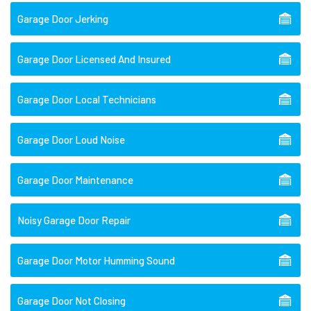
Garage Door Jerking
Garage Door Licensed And Insured
Garage Door Local Technicians
Garage Door Loud Noise
Garage Door Maintenance
Noisy Garage Door Repair
Garage Door Motor Humming Sound
Garage Door Not Closing