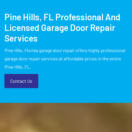
Pine Hills, FL Professional And
Licensed Garage Door Repair
Services
Pine Hills, Florida garage door repair offers highly professional
garage door repair services at affordable prices in the entire
Pine Hills, FL.
Contact Us