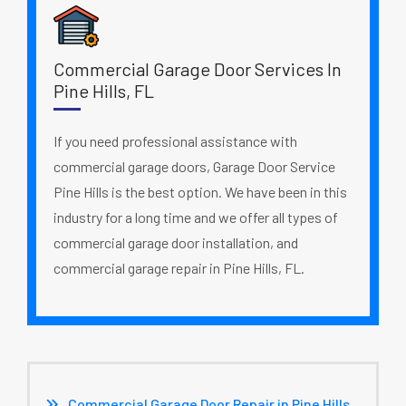
Commercial Garage Door Services In
Pine Hills, FL
If you need professional assistance with
commercial garage doors, Garage Door Service
Pine Hills is the best option. We have been in this
industry for a long time and we offer all types of
commercial garage door installation, and
commercial garage repair in Pine Hills, FL.
Commercial Garage Door Repair in Pine Hills,