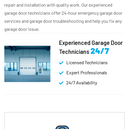
repair and installation with quality work. Our experienced
garage door technicians offer 24-hour emergency garage door
services and garage door troubleshooting and help you fix any
garage door issue.
Experienced Garage Door
24/7
Technicians
Licensed Technicians
Expert Professionals
24/7 Availability