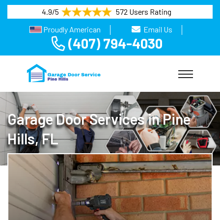
4.9/5
572 Users Rating
Proudly American
Email Us
(407) 794-4030
Garage Door Services in Pine
Hills, FL