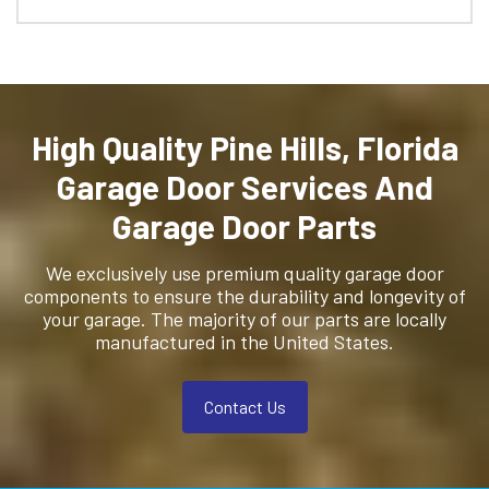
High Quality Pine Hills, Florida
Garage Door Services And
Garage Door Parts
We exclusively use premium quality garage door
components to ensure the durability and longevity of
your garage. The majority of our parts are locally
manufactured in the United States.
Contact Us