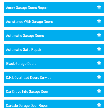
Amarr Garage Doors Repair
Assistance With Garage Doors
Automatic Garage Doors
Automatic Gate Repair
Black Garage Doors
C.H.I. Overhead Doors Service
Car Drove Into Garage Door
Cardale Garage Door Repair