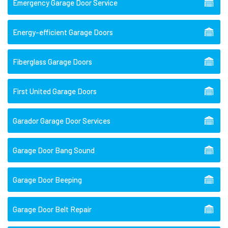
Emergency Garage Door Service
Energy-efficient Garage Doors
Fiberglass Garage Doors
First United Garage Doors
Garador Garage Door Services
Garage Door Bang Sound
Garage Door Beeping
Garage Door Belt Repair