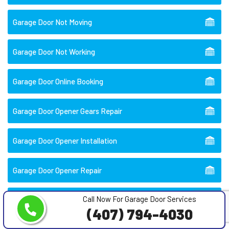
Garage Door Not Moving
Garage Door Not Working
Garage Door Online Booking
Garage Door Opener Gears Repair
Garage Door Opener Installation
Garage Door Opener Repair
Call Now For Garage Door Services
Garage Door Opener Repair Near Me
(407) 794-4030