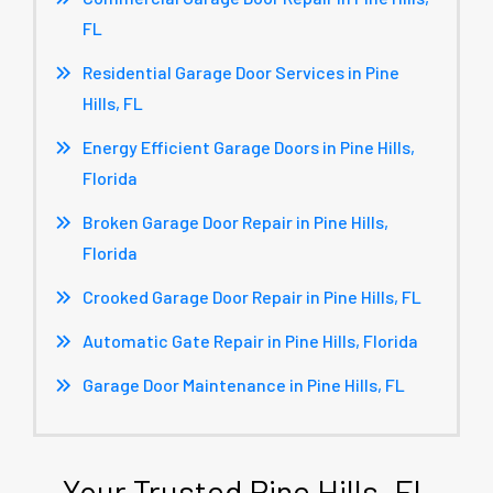
FL
Residential Garage Door Services in Pine
Hills, FL
Energy Efficient Garage Doors in Pine Hills,
Florida
Broken Garage Door Repair in Pine Hills,
Florida
Crooked Garage Door Repair in Pine Hills, FL
Automatic Gate Repair in Pine Hills, Florida
Garage Door Maintenance in Pine Hills, FL
Your Trusted Pine Hills, FL