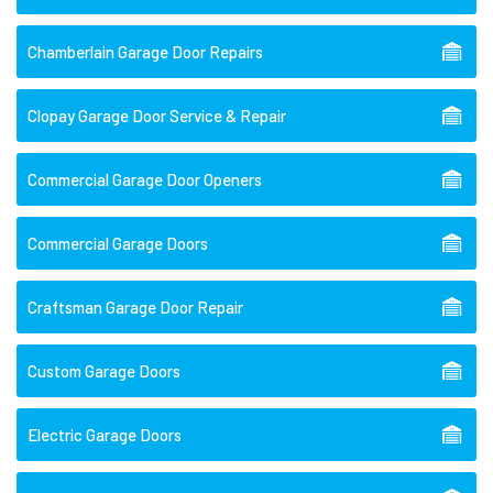
Chamberlain Garage Door Repairs
Clopay Garage Door Service & Repair
Commercial Garage Door Openers
Commercial Garage Doors
Craftsman Garage Door Repair
Custom Garage Doors
Electric Garage Doors