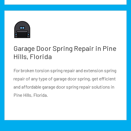
Garage Door Spring Repair in Pine
Hills, Florida
For broken torsion spring repair and extension spring
repair of any type of garage door spring, get efficient
and affordable garage door spring repair solutions in
Pine Hills, Florida.