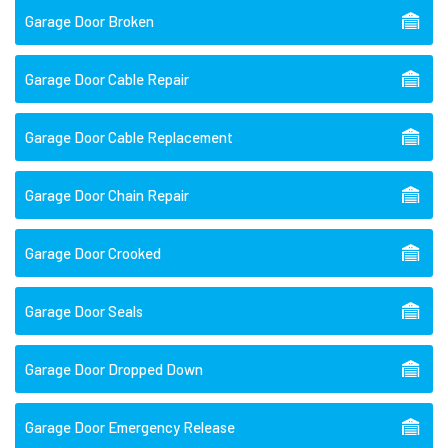
Garage Door Broken
Garage Door Cable Repair
Garage Door Cable Replacement
Garage Door Chain Repair
Garage Door Crooked
Garage Door Seals
Garage Door Dropped Down
Garage Door Emergency Release