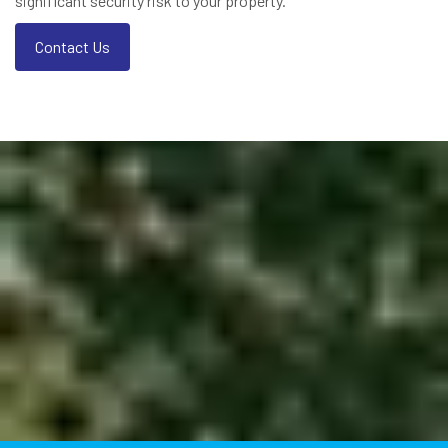
significant security risk to your property.
Contact Us