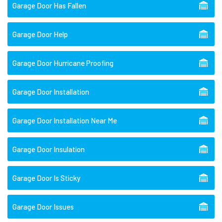
Garage Door Has Fallen
Garage Door Help
Garage Door Hurricane Proofing
Garage Door Installation
Garage Door Installation Near Me
Garage Door Insulation
Garage Door Is Sticky
Garage Door Issues