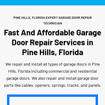
PINE HILLS, FLORIDA EXPERT GARAGE DOOR REPAIR
TECHNICIAN
Fast And Affordable Garage
Door Repair Services in
Pine Hills, Florida
We repair and install all types of garage doors in Pine
Hills, Florida including commercial and residential
garage doors. We also repair and install garage door
parts like cables, openers, springs, tracks, and panels.