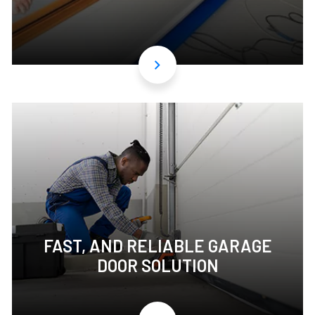
FAST, AND RELIABLE GARAGE
DOOR SOLUTION