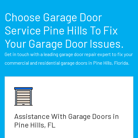
Choose Garage Door
Service Pine Hills To Fix
Your Garage Door Issues.
Get in touch with a leading garage door repair expert to fix your
commercial and residential garage doors in Pine Hills, Florida.
Assistance With Garage Doors in
Pine Hills, FL