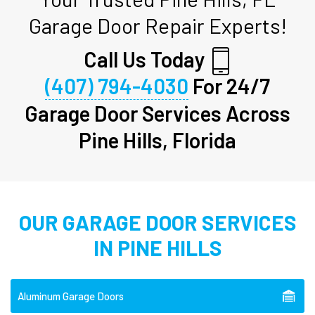
Garage Door Repair Experts!
Call Us Today
(407) 794-4030
For 24/7
Garage Door Services Across
Pine Hills, Florida
OUR GARAGE DOOR SERVICES
IN PINE HILLS
Aluminum Garage Doors