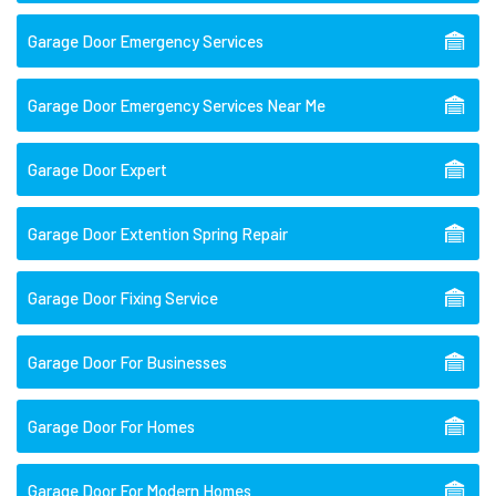
Garage Door Emergency Services
Garage Door Emergency Services Near Me
Garage Door Expert
Garage Door Extention Spring Repair
Garage Door Fixing Service
Garage Door For Businesses
Garage Door For Homes
Garage Door For Modern Homes