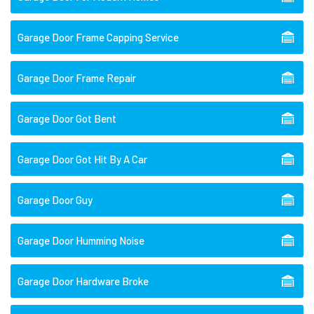
Garage Door Frame Capping Service
Garage Door Frame Repair
Garage Door Got Bent
Garage Door Got Hit By A Car
Garage Door Guy
Garage Door Humming Noise
Garage Door Hardware Broke