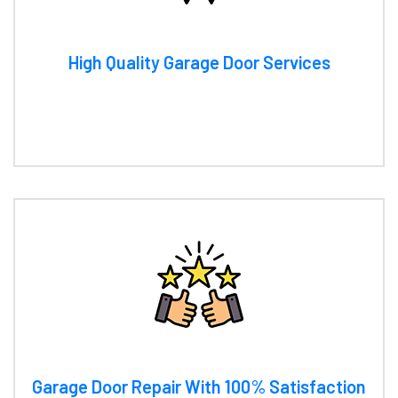
High Quality Garage Door Services
Garage Door Repair With 100% Satisfaction